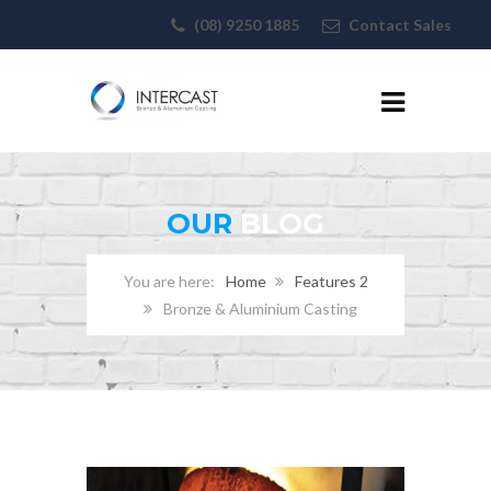
(08) 9250 1885
Contact Sales
OUR
BLOG
Home
Features 2
Bronze & Aluminium Casting