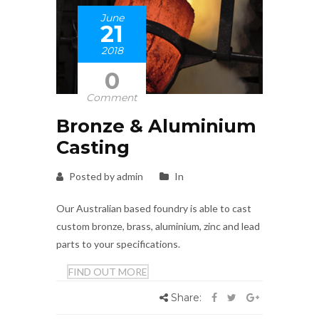
June
21
2018
0
Comment
Bronze & Aluminium
Casting
Posted by admin
In
Our Australian based foundry is able to cast
custom bronze, brass, aluminium, zinc and lead
parts to your specifications.
FIND OUT MORE
Share: