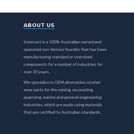
ABOUT US
Intercast is a 100% Australian owned and
operated non-ferrous foundry that has been
manufacturing standard or oversized
components for a number of industries for
over 30 years.
We specialise in OEM alternative crusher
wear parts for the mining, excavating,
quarrying, marine and general engineering
industries, which are made using materials
that are certified to Australian standards.