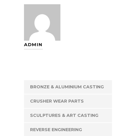
ADMIN
BRONZE & ALUMINIUM CASTING
CRUSHER WEAR PARTS
SCULPTURES & ART CASTING
REVERSE ENGINEERING