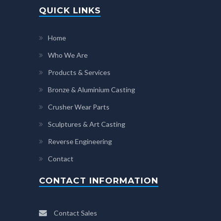
QUICK LINKS
Home
Who We Are
Products & Services
Bronze & Aluminium Casting
Crusher Wear Parts
Sculptures & Art Casting
Reverse Engineering
Contact
CONTACT INFORMATION
Contact Sales