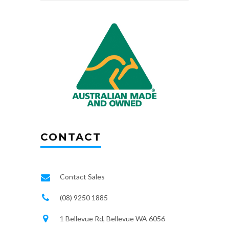
CONTACT
Contact Sales
(08) 9250 1885
1 Bellevue Rd, Bellevue WA 6056